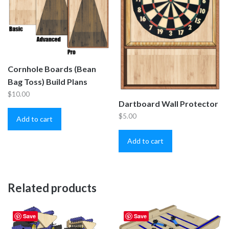
Cornhole Boards (Bean
Bag Toss) Build Plans
$
10.00
Dartboard Wall Protector
$
5.00
Add to cart
Add to cart
Related products
Save
Save