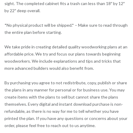
sight. The completed cabinet fits a trash can less than 18″ by 12″
by 22″ deep overall.
*No physical product will be shipped.* – Make sure to read through
the entire plan before starting.
We take pride in creating detailed quality woodworking plans at an
affordable price. We try and focus our plans towards beginning
woodworkers. We include explanations and tips and tricks that
more advanced builders would also benefit from.
By purchasing you agree to not redistribute, copy, publish or share
the plans in any manner for personal or for business use. You may
create items with the plans to sell but cannot share the plans
themselves. Every digital and instant download purchase is non-
refundable, as there is no way for me to tell whether you have
printed the plan. If you have any questions or concerns about your
order, please feel free to reach out to us anytime.