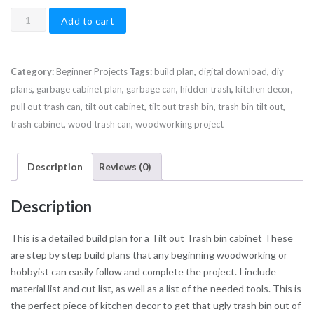
Tilt
Add to cart
Out
Trash
bin
Category:
Beginner Projects
Tags:
build plan
,
digital download
,
diy
Build
plans
,
garbage cabinet plan
,
garbage can
,
hidden trash
,
kitchen decor
,
Plan
pull out trash can
,
tilt out cabinet
,
tilt out trash bin
,
trash bin tilt out
,
quantity
trash cabinet
,
wood trash can
,
woodworking project
Description
Reviews (0)
Description
This is a detailed build plan for a Tilt out Trash bin cabinet These
are step by step build plans that any beginning woodworking or
hobbyist can easily follow and complete the project. I include
material list and cut list, as well as a list of the needed tools. This is
the perfect piece of kitchen decor to get that ugly trash bin out of