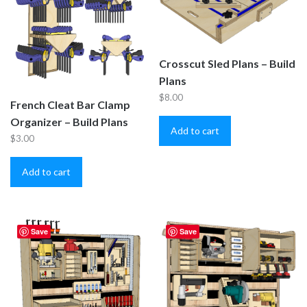
Crosscut Sled Plans – Build
Plans
$
8.00
French Cleat Bar Clamp
Organizer – Build Plans
Add to cart
$
3.00
Add to cart
Save
Save