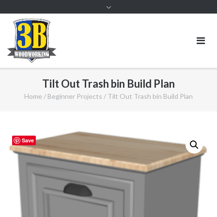
Tilt Out Trash bin Build Plan
Home
/
Beginner Projects
/ Tilt Out Trash bin Build Plan
Save