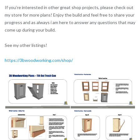
If you’re interested in other great shop projects, please check out
my store for more plans! Enjoy the build and feel free to share your
progress and as always i am here to answer any questions that may
come up during your build.
See my other listings!
https://3bwoodworking.com/shop/