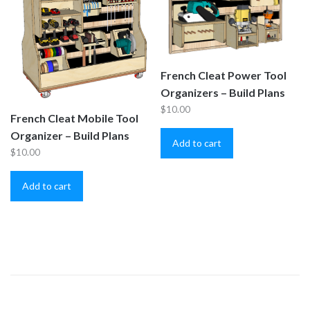
French Cleat Power Tool
Organizers – Build Plans
$
10.00
French Cleat Mobile Tool
Organizer – Build Plans
Add to cart
$
10.00
Add to cart