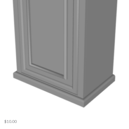
$
10.00