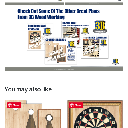
You may also like…
Save
Save