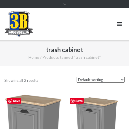
trash cabinet
Home
/ Products tagged “trash cabinet”
Showing all 2 results
Save
Save