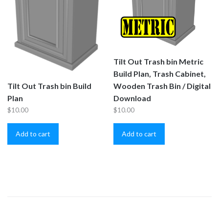
Tilt Out Trash bin Metric
Build Plan, Trash Cabinet,
Wooden Trash Bin / Digital
Tilt Out Trash bin Build
Download
Plan
$
10.00
$
10.00
Add to cart
Add to cart