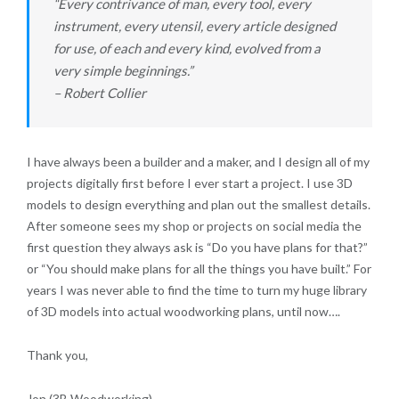
“Every contrivance of man, every tool, every
instrument, every utensil, every article designed
for use, of each and every kind, evolved from a
very simple beginnings.”
– Robert Collier
I have always been a builder and a maker, and I design all of my
projects digitally first before I ever start a project. I use 3D
models to design everything and plan out the smallest details.
After someone sees my shop or projects on social media the
first question they always ask is “Do you have plans for that?”
or “You should make plans for all the things you have built.” For
years I was never able to find the time to turn my huge library
of 3D models into actual woodworking plans, until now….
Thank you,
Jon (3B Woodworking)