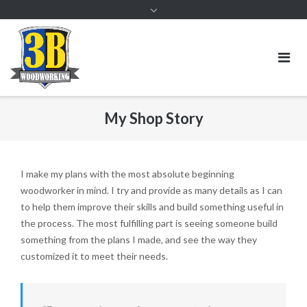
My Shop Story
I make my plans with the most absolute beginning
woodworker in mind. I try and provide as many details as I can
to help them improve their skills and build something useful in
the process. The most fulfilling part is seeing someone build
something from the plans I made, and see the way they
customized it to meet their needs.