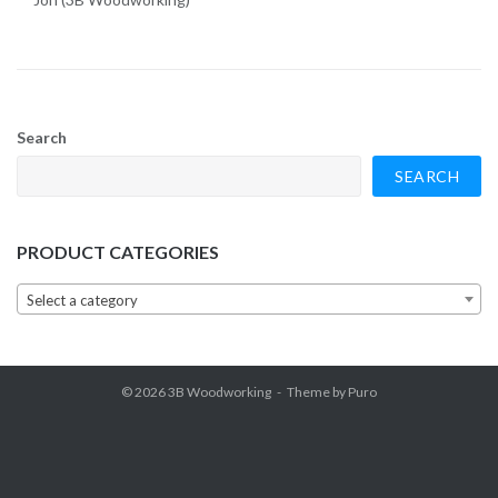
Search
SEARCH
PRODUCT CATEGORIES
Select a category
© 2026
3B Woodworking
Theme by
Puro