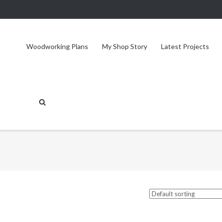
Woodworking Plans
My Shop Story
Latest Projects