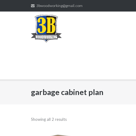
Skip
3bwoodworking@gmail.com
to
content
garbage cabinet plan
Showing all 2 results