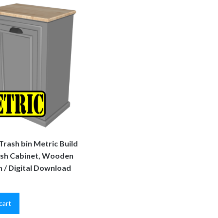
 Trash bin Metric Build
ash Cabinet, Wooden
n / Digital Download
cart