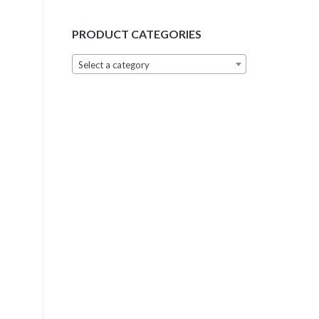
PRODUCT CATEGORIES
Select a category