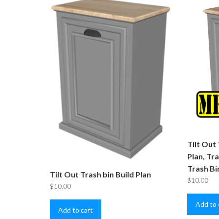
Tilt Out
Plan, Tr
Trash Bi
Tilt Out Trash bin Build Plan
$
10.00
$
10.00
Add to 
Add to cart