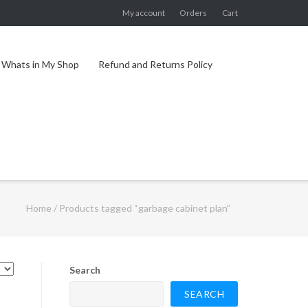
My account
Orders
Cart
Whats in My Shop
Refund and Returns Policy
Home
/ Products tagged “garbage cabinet plan”
Search
SEARCH