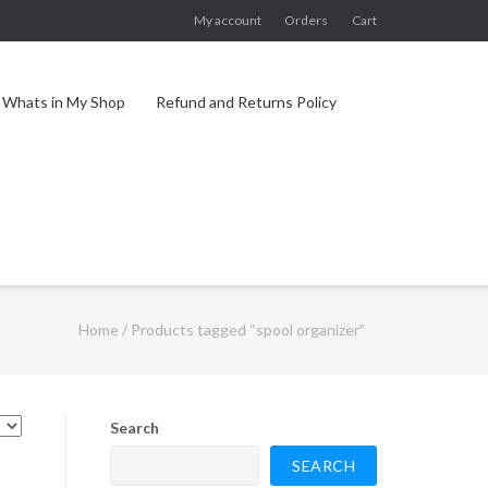
My account
Orders
Cart
Whats in My Shop
Refund and Returns Policy
Home
/ Products tagged “spool organizer”
Search
SEARCH