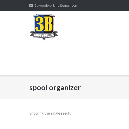
Skip
3bwoodworking@gmail.com
to
content
spool organizer
Showing the single result