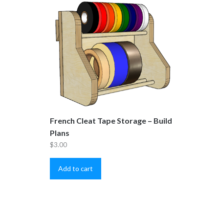
French Cleat Tape Storage – Build
Plans
$
3.00
Add to cart