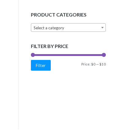
PRODUCT CATEGORIES
Select a category
FILTER BY PRICE
Min
Max
Price:
$0
—
$10
Filter
price
price