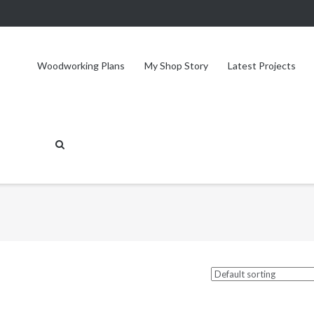
Woodworking Plans
My Shop Story
Latest Projects