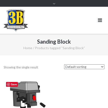
Sanding Block
Home
/ Products tagged “Sanding Block”
Showing the single result
Save