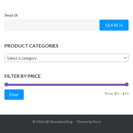
Search
SEARCH
PRODUCT CATEGORIES
Select a category
FILTER BY PRICE
Min
Max
Price:
$0
—
$10
Filter
price
price
© 2026
3B Woodworking
Theme by
Puro