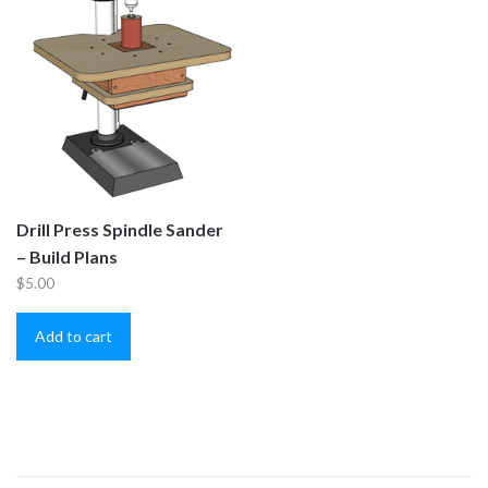
Drill Press Spindle Sander
– Build Plans
$
5.00
Add to cart