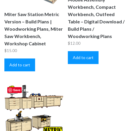
Workbench, Compact
Miter Saw Station Metric
Workbench, Outfeed
Version – Build Plans |
Table – Digital Download /
Woodworking Plans, Miter
Build Plans /
Saw Workbench,
Woodworking Plans
Workshop Cabinet
$
12.00
$
15.00
Add to cart
Add to cart
Save