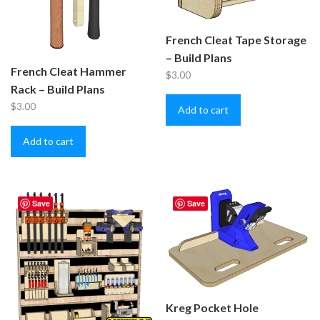
French Cleat Tape Storage
– Build Plans
French Cleat Hammer
$
3.00
Rack – Build Plans
$
3.00
Add to cart
Add to cart
Save
Save
Kreg Pocket Hole