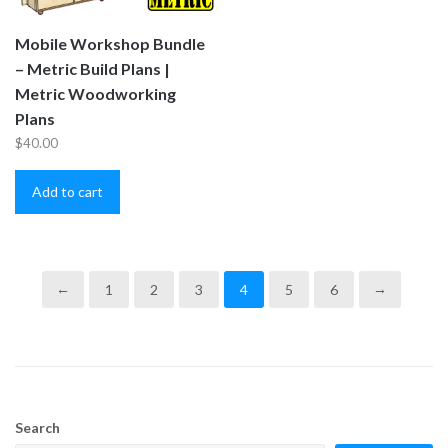
Mobile Workshop Bundle
– Metric Build Plans |
Metric Woodworking
Plans
$
40.00
Add to cart
←
1
2
3
4
5
6
→
Search