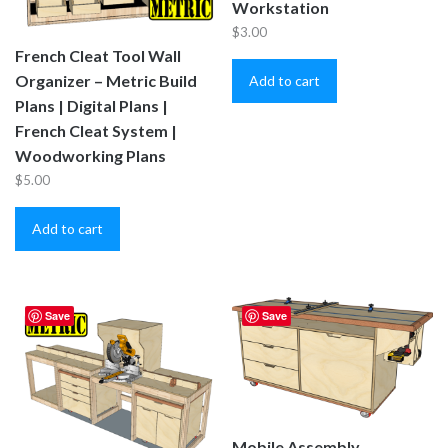
Workstation
$
3.00
French Cleat Tool Wall
Organizer – Metric Build
Add to cart
Plans | Digital Plans |
French Cleat System |
Woodworking Plans
$
5.00
Add to cart
Save
Save
Mobile Assembly