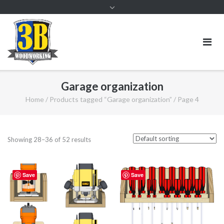
Garage organization
Home
/
Products tagged “Garage organization”
/ Page 4
Showing 28–36 of 52 results
Save
Save