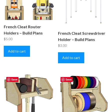
French Cleat Router
Holders – Build Plans
French Cleat Screwdriver
$
5.00
Holder – Build Plans
$
3.00
Add to cart
Add to cart
Save
Save