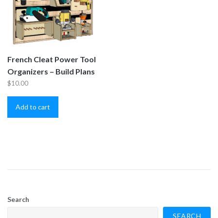
French Cleat Power Tool
Organizers – Build Plans
$
10.00
Add to cart
Search
SEARCH