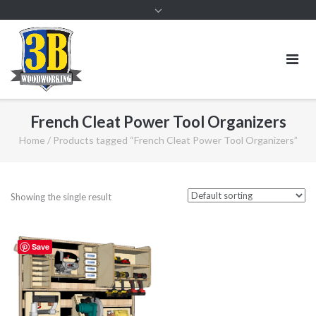
French Cleat Power Tool Organizers
Home
/ Products tagged “French Cleat Power Tool Organizers”
Showing the single result
Save