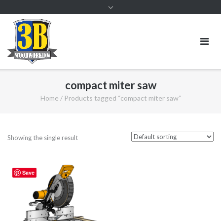
compact miter saw
Home
/ Products tagged “compact miter saw”
Showing the single result
Save