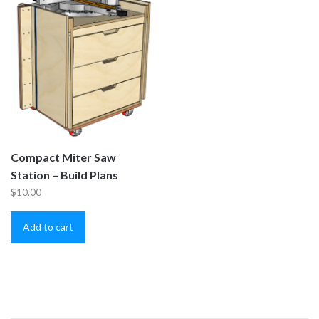
Compact Miter Saw
Station – Build Plans
$
10.00
Add to cart