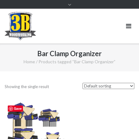
Bar Clamp Organizer
Home
/ Products tagged “Bar Clamp Organizer”
Showing the single result
Save