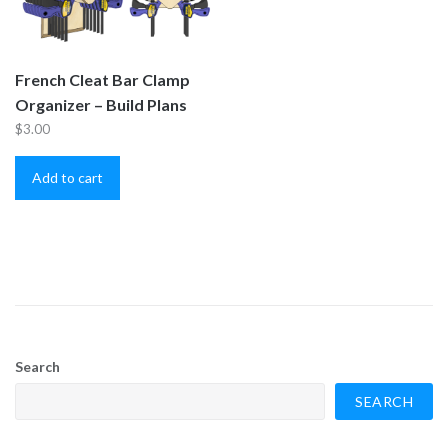
French Cleat Bar Clamp
Organizer – Build Plans
$
3.00
Add to cart
Search
SEARCH